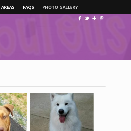
 AREAS
FAQS
PHOTO GALLERY