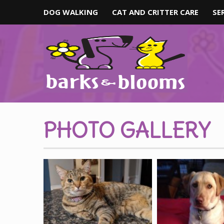
DOG WALKING
CAT AND CRITTER CARE
SE
PHOTO GALLERY