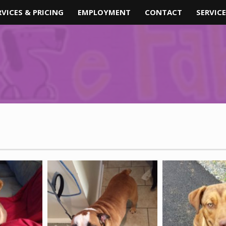
RVICES & PRICING
EMPLOYMENT
CONTACT
SERVICE