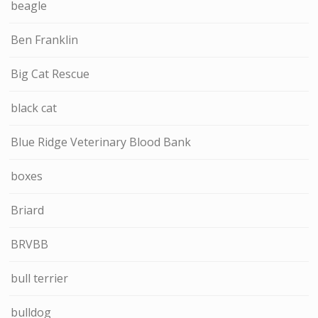
beagle
Ben Franklin
Big Cat Rescue
black cat
Blue Ridge Veterinary Blood Bank
boxes
Briard
BRVBB
bull terrier
bulldog