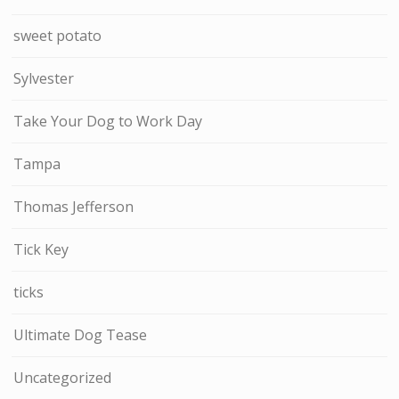
sweet potato
Sylvester
Take Your Dog to Work Day
Tampa
Thomas Jefferson
Tick Key
ticks
Ultimate Dog Tease
Uncategorized