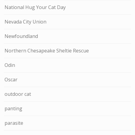
National Hug Your Cat Day
Nevada City Union
Newfoundland
Northern Chesapeake Sheltie Rescue
Odin
Oscar
outdoor cat
panting
parasite