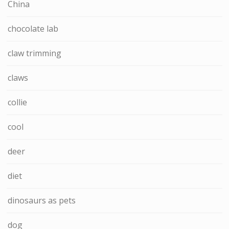
China
chocolate lab
claw trimming
claws
collie
cool
deer
diet
dinosaurs as pets
dog