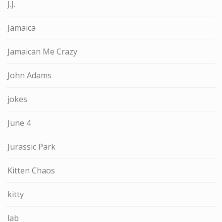
J.J.
Jamaica
Jamaican Me Crazy
John Adams
jokes
June 4
Jurassic Park
Kitten Chaos
kitty
lab