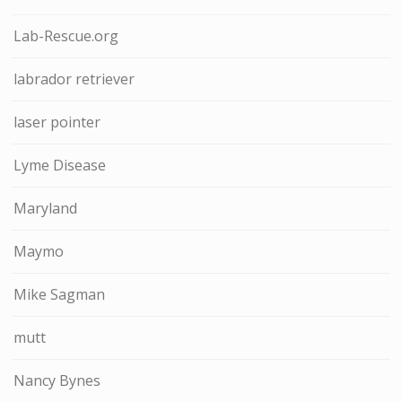
Lab-Rescue.org
labrador retriever
laser pointer
Lyme Disease
Maryland
Maymo
Mike Sagman
mutt
Nancy Bynes