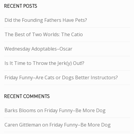
RECENT POSTS
Did the Founding Fathers Have Pets?
The Best of Two Worlds: The Catio
Wednesday Adoptables–Oscar
Is It Time to Throw the Jerk(y) Out!?
Friday Funny–Are Cats or Dogs Better Instructors?
RECENT COMMENTS
Barks Blooms
on
Friday Funny–Be More Dog
Caren Gittleman
on
Friday Funny–Be More Dog