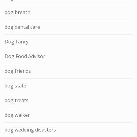
dog breath
dog dental care
Dog Fancy
Dog Food Advisor
dog friends
dog state
dog treats
dog walker
dog wedding disasters