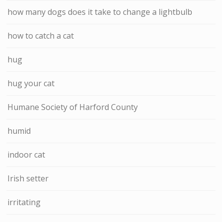
how many dogs does it take to change a lightbulb
how to catch a cat
hug
hug your cat
Humane Society of Harford County
humid
indoor cat
Irish setter
irritating