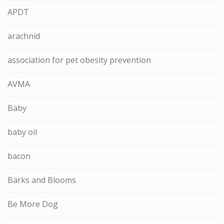
APDT
arachnid
association for pet obesity prevention
AVMA
Baby
baby oil
bacon
Barks and Blooms
Be More Dog