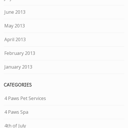
June 2013
May 2013
April 2013
February 2013
January 2013
CATEGORIES
4 Paws Pet Services
4 Paws Spa
4th of July