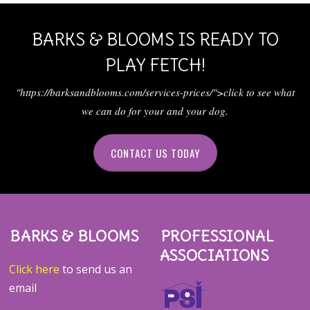
BARKS & BLOOMS IS READY TO
PLAY FETCH!
"https://barksandblooms.com/services-prices/">click to see what
we can do for your and your dog.
CONTACT US TODAY
BARKS & BLOOMS
PROFESSIONAL
ASSOCIATIONS
Click here
to send us an
email