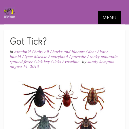
MENU
Got Tick?
in
arachnid
/
baby oil
/
barks and blooms
/
deer
/
hot
/
humid
/
lyme disease
/
maryland
/
parasite
/
rocky mountain
spotted fever
/
tick key
/
ticks
/
vaseline
by
sandy kempton
august 14, 2013