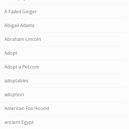
A Faded Ginger
Abigail Adams
Abraham Lincoln
Adopt
Adopt a Pet.com
adoptables
adoption
American Fox Hound
ancient Egypt