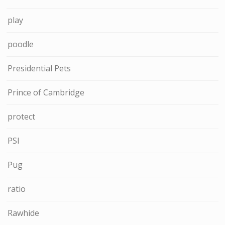
play
poodle
Presidential Pets
Prince of Cambridge
protect
PSI
Pug
ratio
Rawhide