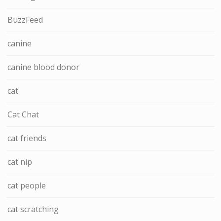
BuzzFeed
canine
canine blood donor
cat
Cat Chat
cat friends
cat nip
cat people
cat scratching