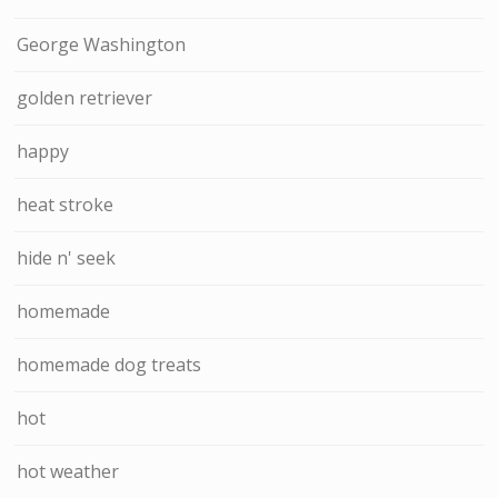
George Washington
golden retriever
happy
heat stroke
hide n' seek
homemade
homemade dog treats
hot
hot weather