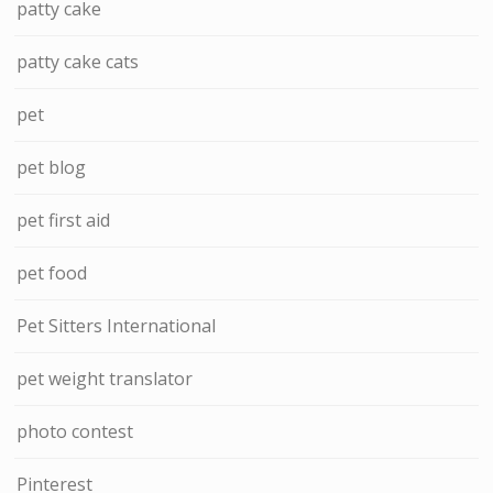
patty cake
patty cake cats
pet
pet blog
pet first aid
pet food
Pet Sitters International
pet weight translator
photo contest
Pinterest