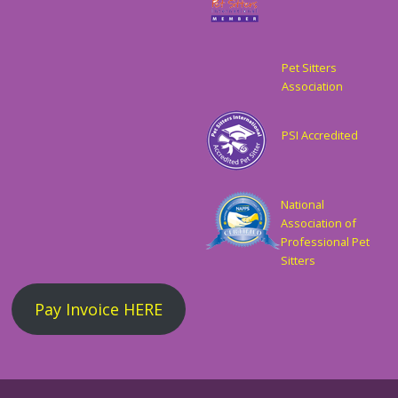
Pet Sitters
Association
PSI Accredited
National
Association of
Professional Pet
Sitters
Pay Invoice HERE