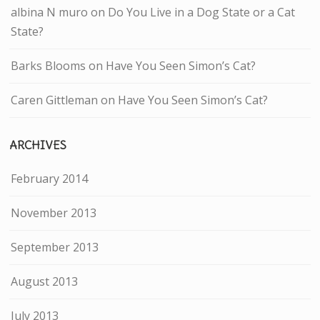
albina N muro
on
Do You Live in a Dog State or a Cat
State?
Barks Blooms
on
Have You Seen Simon’s Cat?
Caren Gittleman
on
Have You Seen Simon’s Cat?
ARCHIVES
February 2014
November 2013
September 2013
August 2013
July 2013