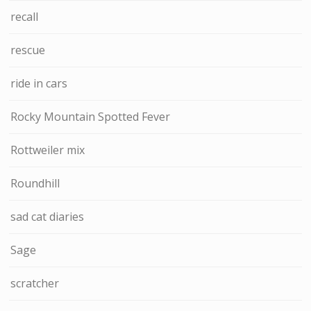
recall
rescue
ride in cars
Rocky Mountain Spotted Fever
Rottweiler mix
Roundhill
sad cat diaries
Sage
scratcher