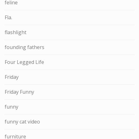
feline
Fla.
flashlight
founding fathers
Four Legged Life
Friday
Friday Funny
funny
funny cat video
furniture