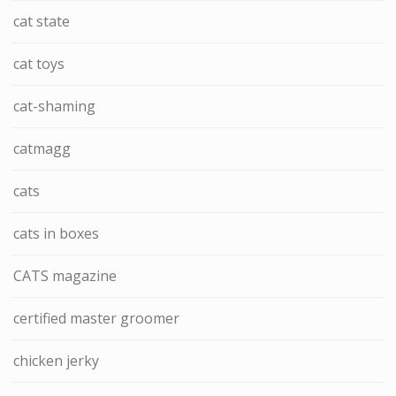
cat state
cat toys
cat-shaming
catmagg
cats
cats in boxes
CATS magazine
certified master groomer
chicken jerky