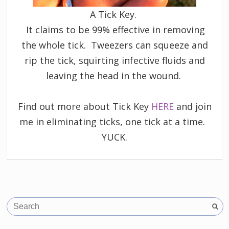
A Tick Key.
It claims to be 99% effective in removing
the whole tick. Tweezers can squeeze and
rip the tick, squirting infective fluids and
leaving the head in the wound.
Find out more about Tick Key
HERE
and join
me in eliminating ticks, one tick at a time.
YUCK.