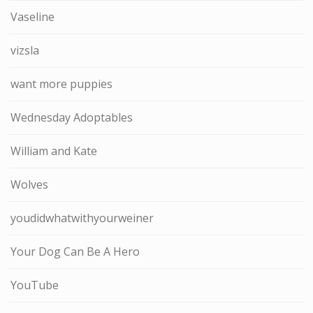
Vaseline
vizsla
want more puppies
Wednesday Adoptables
William and Kate
Wolves
youdidwhatwithyourweiner
Your Dog Can Be A Hero
YouTube