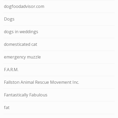
dogfoodadvisor.com
Dogs
dogs in weddings
domesticated cat
emergency muzzle
F.A.R.M.
Fallston Animal Rescue Movement Inc.
Fantastically Fabulous
fat