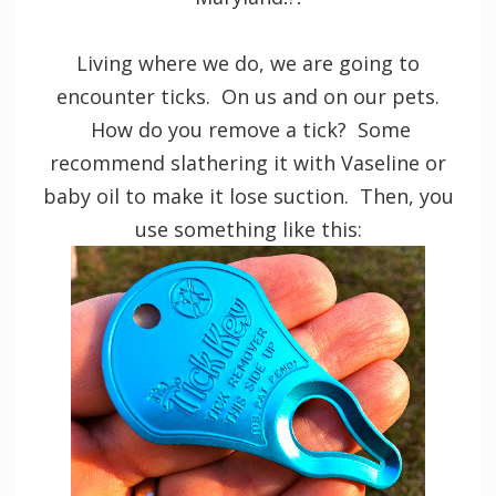
Living where we do, we are going to
encounter ticks. On us and on our pets.
How do you remove a tick? Some
recommend slathering it with Vaseline or
baby oil to make it lose suction. Then, you
use something like this: