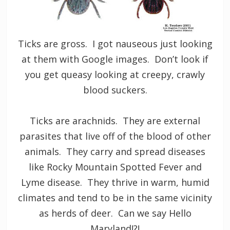
Ticks are gross. I got nauseous just looking
at them with Google images. Don’t look if
you get queasy looking at creepy, crawly
blood suckers.
Ticks are arachnids. They are external
parasites that live off of the blood of other
animals. They carry and spread diseases
like Rocky Mountain Spotted Fever and
Lyme disease. They thrive in warm, humid
climates and tend to be in the same vicinity
as herds of deer. Can we say Hello
Maryland!?!