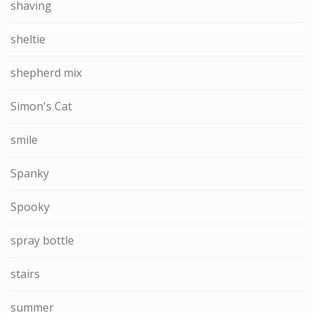
shaving
sheltie
shepherd mix
Simon's Cat
smile
Spanky
Spooky
spray bottle
stairs
summer