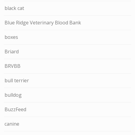
black cat
Blue Ridge Veterinary Blood Bank
boxes
Briard
BRVBB
bull terrier
bulldog
BuzzFeed
canine