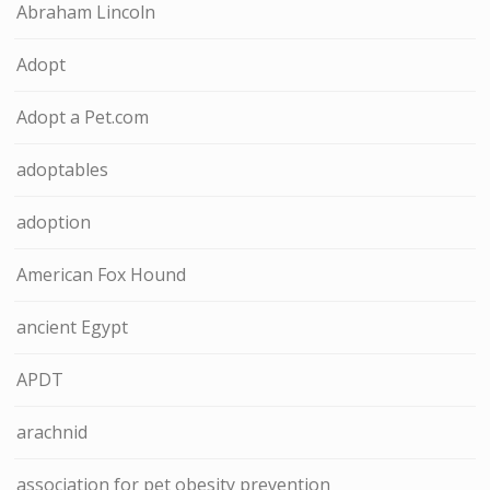
Abraham Lincoln
Adopt
Adopt a Pet.com
adoptables
adoption
American Fox Hound
ancient Egypt
APDT
arachnid
association for pet obesity prevention