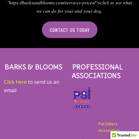
"https://barksandblooms.com/services-prices/">click to see what
we can do for your and your dog.
CONTACT US TODAY
BARKS & BLOOMS
PROFESSIONAL
ASSOCIATIONS
Click here
to send us an
email
Pet Sitters
Association