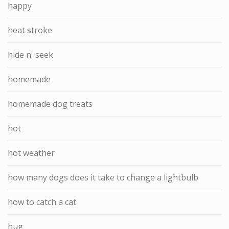
happy
heat stroke
hide n' seek
homemade
homemade dog treats
hot
hot weather
how many dogs does it take to change a lightbulb
how to catch a cat
hug