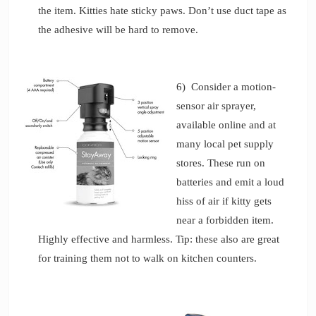
the item. Kitties hate sticky paws. Don’t use duct tape as
the adhesive will be hard to remove.
6) Consider a motion-
sensor air sprayer,
available online and at
many local pet supply
stores. These run on
batteries and emit a loud
hiss of air if kitty gets
near a forbidden item.
Highly effective and harmless. Tip: these also are great
for training them not to walk on kitchen counters.