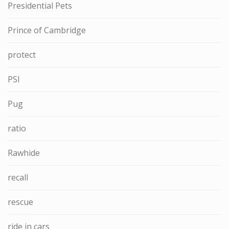
Presidential Pets
Prince of Cambridge
protect
PSI
Pug
ratio
Rawhide
recall
rescue
ride in cars