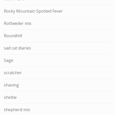
Rocky Mountain Spotted Fever
Rottweiler mix
Roundhill
sad cat diaries
Sage
scratcher
shaving
sheltie
shepherd mix