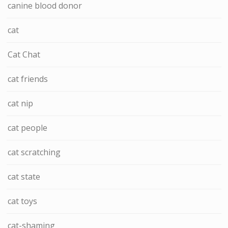
canine blood donor
cat
Cat Chat
cat friends
cat nip
cat people
cat scratching
cat state
cat toys
cat-shaming