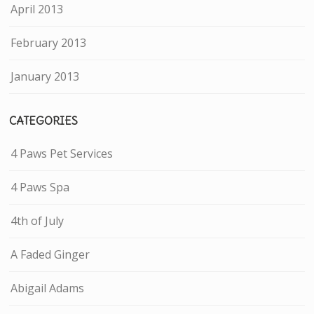
April 2013
February 2013
January 2013
CATEGORIES
4 Paws Pet Services
4 Paws Spa
4th of July
A Faded Ginger
Abigail Adams