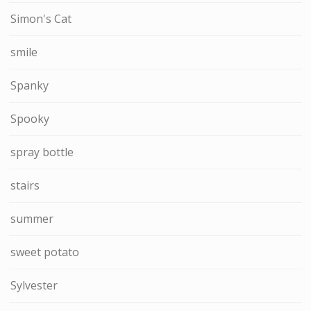
Simon's Cat
smile
Spanky
Spooky
spray bottle
stairs
summer
sweet potato
Sylvester