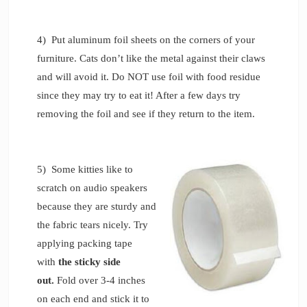
4) Put aluminum foil sheets on the corners of your
furniture. Cats don’t like the metal against their claws
and will avoid it. Do NOT use foil with food residue
since they may try to eat it! After a few days try
removing the foil and see if they return to the item.
5) Some kitties like to
scratch on audio speakers
because they are sturdy and
the fabric tears nicely. Try
applying packing tape
with
the sticky side
out.
Fold over 3-4 inches
on each end and stick it to