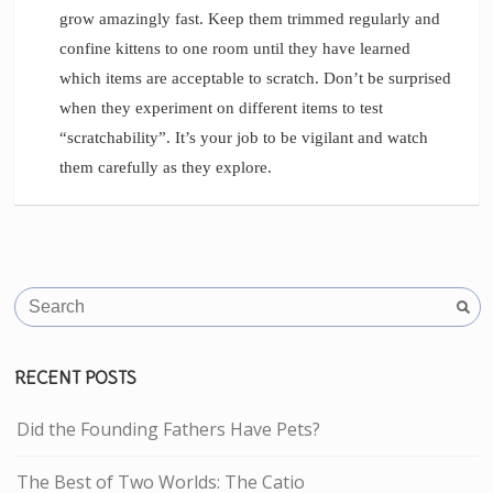
grow amazingly fast. Keep them trimmed regularly and
confine kittens to one room until they have learned
which items are acceptable to scratch. Don’t be surprised
when they experiment on different items to test
“scratchability”. It’s your job to be vigilant and watch
them carefully as they explore.
RECENT POSTS
Did the Founding Fathers Have Pets?
The Best of Two Worlds: The Catio