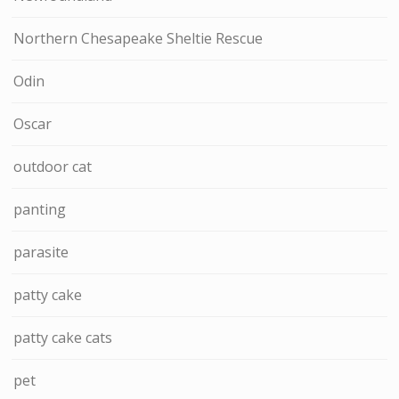
Northern Chesapeake Sheltie Rescue
Odin
Oscar
outdoor cat
panting
parasite
patty cake
patty cake cats
pet