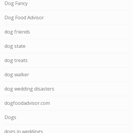
Dog Fancy
Dog Food Advisor
dog friends
dog state
dog treats
dog walker
dog wedding disasters
dogfoodadvisor.com
Dogs
dogs in weddings