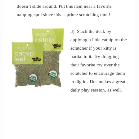
doesn’t slide around. Put this item near a favorite
napping spot since this is prime scratching time!
3) Stack the deck by
applying a little catnip on the
scratcher if your kitty is
partial to it. Try dragging
their favorite toy over the
scratcher to encourage them
to dig in. This makes a great
daily play session, as well.