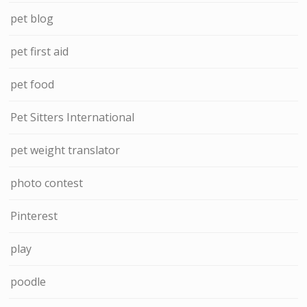
pet blog
pet first aid
pet food
Pet Sitters International
pet weight translator
photo contest
Pinterest
play
poodle