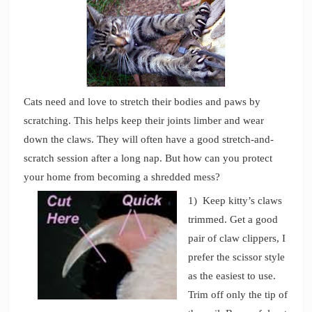
Cats need and love to stretch their bodies and paws by
scratching. This helps keep their joints limber and wear
down the claws. They will often have a good stretch-and-
scratch session after a long nap. But how can you protect
your home from becoming a shredded mess?
1) Keep kitty’s claws
trimmed. Get a good
pair of claw clippers, I
prefer the scissor style
as the easiest to use.
Trim off only the tip of