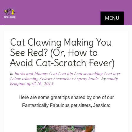
MENU
Cat Clawing Making You
See Red? (Or, How to
Avoid Cat-Scratch Fever)
in
barks and blooms
/
cat
/
cat nip
/
cat scratching
/
cat toys
/
claw trimming
/
claws
/
scratcher
/
spray bottle
by
sandy
kempton
april 16, 2013
Here are some great tips shared by one of our
Fantastically Fabulous pet sitters, Jessica: