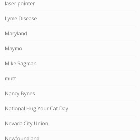
laser pointer
Lyme Disease
Maryland
Maymo
Mike Sagman
mutt
Nancy Bynes
National Hug Your Cat Day
Nevada City Union
Newfoundland