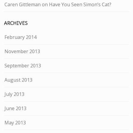
Caren Gittleman
on
Have You Seen Simon’s Cat?
ARCHIVES
February 2014
November 2013
September 2013
August 2013
July 2013
June 2013
May 2013