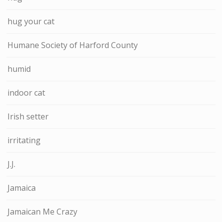
hug your cat
Humane Society of Harford County
humid
indoor cat
Irish setter
irritating
J.J.
Jamaica
Jamaican Me Crazy