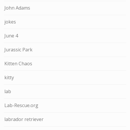
John Adams
jokes
June 4
Jurassic Park
Kitten Chaos
kitty
lab
Lab-Rescue.org
labrador retriever