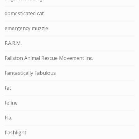
domesticated cat
emergency muzzle
F.A.R.M.
Fallston Animal Rescue Movement Inc.
Fantastically Fabulous
fat
feline
Fla.
flashlight