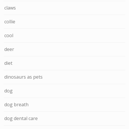
claws
collie
cool
deer
diet
dinosaurs as pets
dog
dog breath
dog dental care