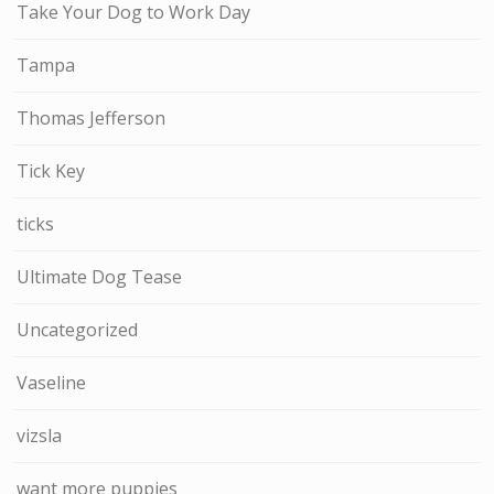
Take Your Dog to Work Day
Tampa
Thomas Jefferson
Tick Key
ticks
Ultimate Dog Tease
Uncategorized
Vaseline
vizsla
want more puppies