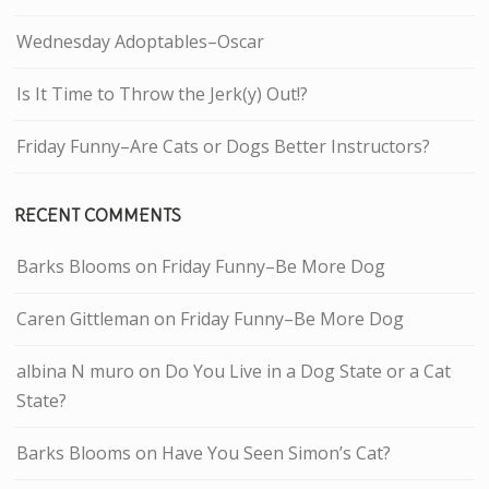
Wednesday Adoptables–Oscar
Is It Time to Throw the Jerk(y) Out!?
Friday Funny–Are Cats or Dogs Better Instructors?
RECENT COMMENTS
Barks Blooms
on
Friday Funny–Be More Dog
Caren Gittleman
on
Friday Funny–Be More Dog
albina N muro
on
Do You Live in a Dog State or a Cat
State?
Barks Blooms
on
Have You Seen Simon’s Cat?