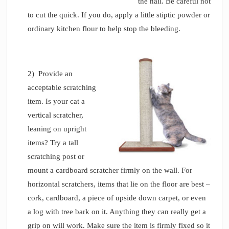
the nail. Be careful not
to cut the quick. If you do, apply a little stiptic powder or
ordinary kitchen flour to help stop the bleeding.
2) Provide an
acceptable scratching
item. Is your cat a
vertical scratcher,
leaning on upright
items? Try a tall
scratching post or
mount a cardboard scratcher firmly on the wall. For
horizontal scratchers, items that lie on the floor are best –
cork, cardboard, a piece of upside down carpet, or even
a log with tree bark on it. Anything they can really get a
grip on will work. Make sure the item is firmly fixed so it