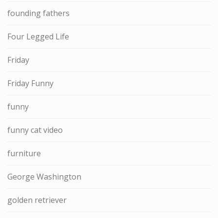
founding fathers
Four Legged Life
Friday
Friday Funny
funny
funny cat video
furniture
George Washington
golden retriever