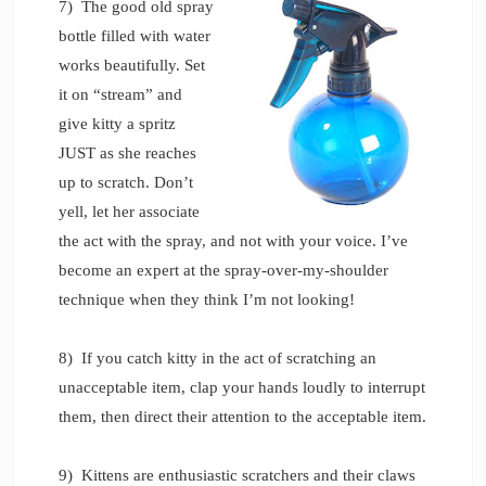
7) The good old spray
bottle filled with water
works beautifully. Set
it on “stream” and
give kitty a spritz
JUST as she reaches
up to scratch. Don’t
yell, let her associate
the act with the spray, and not with your voice. I’ve
become an expert at the spray-over-my-shoulder
technique when they think I’m not looking!
8) If you catch kitty in the act of scratching an
unacceptable item, clap your hands loudly to interrupt
them, then direct their attention to the acceptable item.
9) Kittens are enthusiastic scratchers and their claws