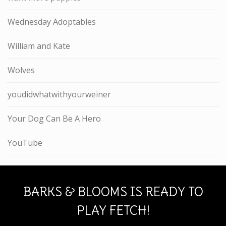
Wednesday Adoptables
William and Kate
Wolves
youdidwhatwithyourweiner
Your Dog Can Be A Hero
YouTube
BARKS & BLOOMS IS READY TO
PLAY FETCH!