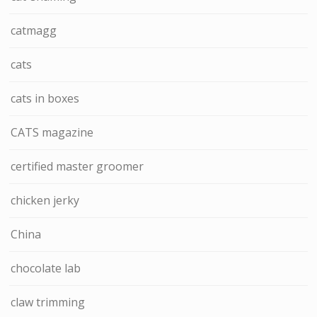
catmagg
cats
cats in boxes
CATS magazine
certified master groomer
chicken jerky
China
chocolate lab
claw trimming