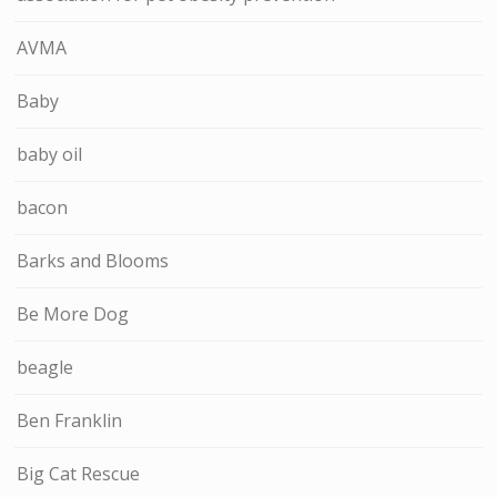
AVMA
Baby
baby oil
bacon
Barks and Blooms
Be More Dog
beagle
Ben Franklin
Big Cat Rescue