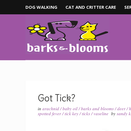
DOG WALKING
CAT AND CRITTER CARE
SE
Got Tick?
in
arachnid
/
baby oil
/
barks and blooms
/
deer
/
h
spotted fever
/
tick key
/
ticks
/
vaseline
by
sandy 