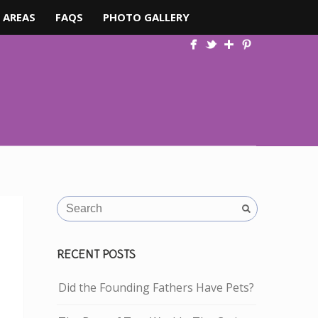
 AREAS
FAQS
PHOTO GALLERY
RECENT POSTS
Did the Founding Fathers Have Pets?