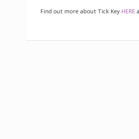
Find out more about Tick Key
HERE
a