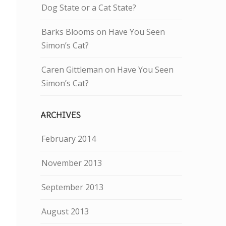
Dog State or a Cat State?
Barks Blooms
on
Have You Seen
Simon’s Cat?
Caren Gittleman
on
Have You Seen
Simon’s Cat?
ARCHIVES
February 2014
November 2013
September 2013
August 2013