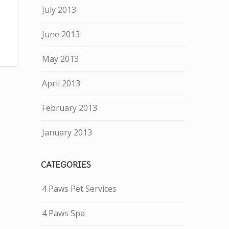
July 2013
June 2013
May 2013
April 2013
February 2013
January 2013
CATEGORIES
4 Paws Pet Services
4 Paws Spa