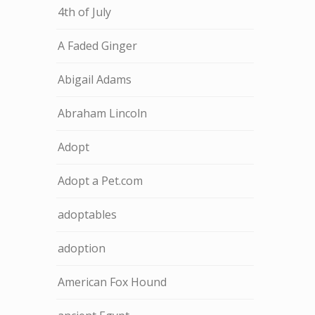
4th of July
A Faded Ginger
Abigail Adams
Abraham Lincoln
Adopt
Adopt a Pet.com
adoptables
adoption
American Fox Hound