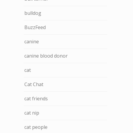
bulldog
BuzzFeed
canine
canine blood donor
cat
Cat Chat
cat friends
cat nip
cat people