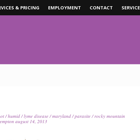
RVICES & PRICING
EMPLOYMENT
CONTACT
SERVICE
ot
/
humid
/
lyme disease
/
maryland
/
parasite
/
rocky mountain
kempton
august 14, 2013