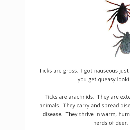
Ticks are gross. I got nauseous just
you get queasy looki
Ticks are arachnids. They are exte
animals. They carry and spread dis
disease. They thrive in warm, humi
herds of deer.