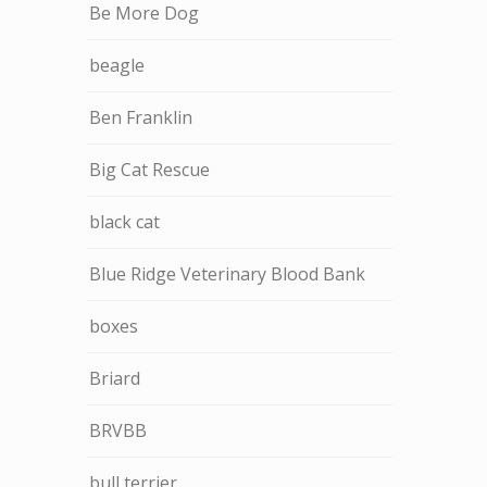
Be More Dog
beagle
Ben Franklin
Big Cat Rescue
black cat
Blue Ridge Veterinary Blood Bank
boxes
Briard
BRVBB
bull terrier