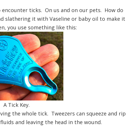
o encounter ticks. On us and on our pets. How do
lathering it with Vaseline or baby oil to make it
n, you use something like this:
A Tick Key.
moving the whole tick. Tweezers can squeeze and rip
e fluids and leaving the head in the wound.