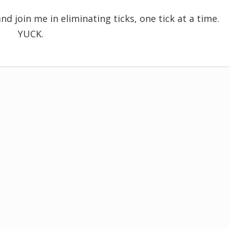
nd join me in eliminating ticks, one tick at a time.
YUCK.