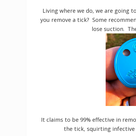
Living where we do, we are going t
you remove a tick? Some recommend s
lose suction. The
It claims to be 99% effective in re
the tick, squirting infectiv