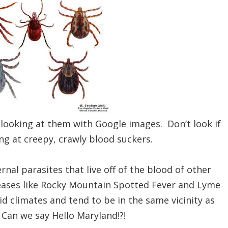
 looking at them with Google images. Don’t look if
ng at creepy, crawly blood suckers.
rnal parasites that live off of the blood of other
eases like Rocky Mountain Spotted Fever and Lyme
d climates and tend to be in the same vicinity as
 Can we say Hello Maryland!?!