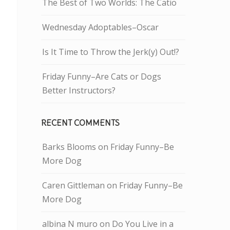
The Best of Two Worlds: The Catio
Wednesday Adoptables–Oscar
Is It Time to Throw the Jerk(y) Out!?
Friday Funny–Are Cats or Dogs
Better Instructors?
RECENT COMMENTS
Barks Blooms
on
Friday Funny–Be
More Dog
Caren Gittleman
on
Friday Funny–Be
More Dog
albina N muro
on
Do You Live in a