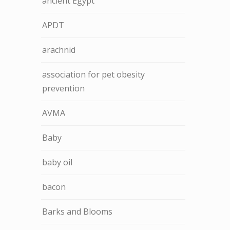
ancient Egypt
APDT
arachnid
association for pet obesity
prevention
AVMA
Baby
baby oil
bacon
Barks and Blooms