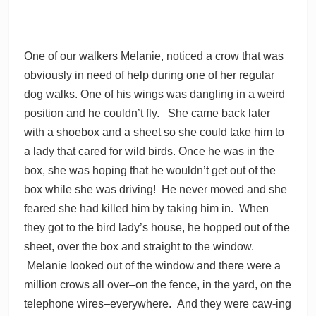
One of our walkers Melanie, noticed a crow that was
obviously in need of help during one of her regular
dog walks. One of his wings was dangling in a weird
position and he couldn’t fly. She came back later
with a shoebox and a sheet so she could take him to
a lady that cared for wild birds. Once he was in the
box, she was hoping that he wouldn’t get out of the
box while she was driving! He never moved and she
feared she had killed him by taking him in. When
they got to the bird lady’s house, he hopped out of the
sheet, over the box and straight to the window.
Melanie looked out of the window and there were a
million crows all over–on the fence, in the yard, on the
telephone wires–everywhere. And they were caw-ing