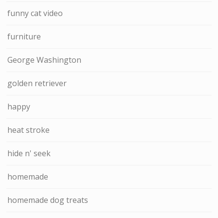
funny cat video
furniture
George Washington
golden retriever
happy
heat stroke
hide n' seek
homemade
homemade dog treats