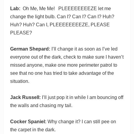
Lab:
Oh Me, Me Me! PLEEEEEEEEZE let me
change the light bulb. Can I? Can I? Can I? Huh?
Huh? Huh? Can I, PLEEEEEEEEZE, PLEASE
PLEASE?
German Shepard:
I’ll change it as soon as I’ve led
everyone out of the dark, check to make sure I haven’t
missed anyone, make one more perimeter patrol to
see that no one has tried to take advantage of the
situation.
Jack Russell:
I’ll just pop it in while I am bouncing off
the walls and chasing my tail.
Cocker Spaniel:
Why change it? I can still pee on
the carpet in the dark.