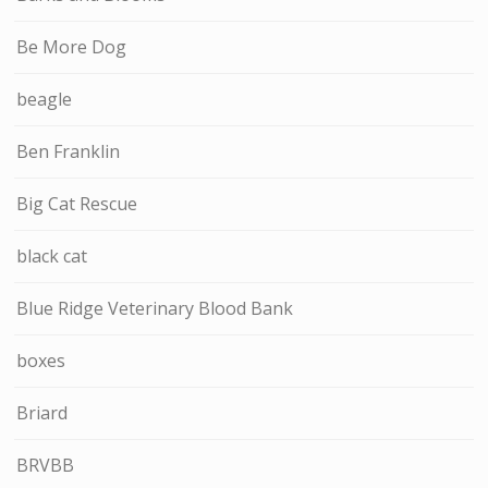
Be More Dog
beagle
Ben Franklin
Big Cat Rescue
black cat
Blue Ridge Veterinary Blood Bank
boxes
Briard
BRVBB