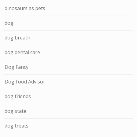
dinosaurs as pets
dog
dog breath
dog dental care
Dog Fancy
Dog Food Advisor
dog friends
dog state
dog treats