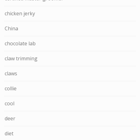
chicken jerky
China
chocolate lab
claw trimming
claws
collie
cool
deer
diet