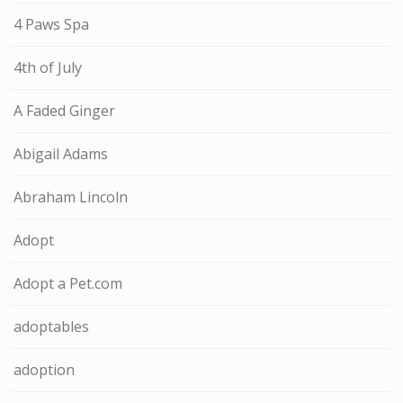
4 Paws Spa
4th of July
A Faded Ginger
Abigail Adams
Abraham Lincoln
Adopt
Adopt a Pet.com
adoptables
adoption