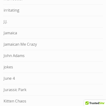
irritating
J.J.
Jamaica
Jamaican Me Crazy
John Adams
jokes
June 4
Jurassic Park
Kitten Chaos