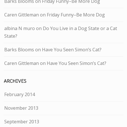
Barks Blooms
on
Friday Funny–Be More Dog
Caren Gittleman
on
Friday Funny–Be More Dog
albina N muro
on
Do You Live in a Dog State or a Cat
State?
Barks Blooms
on
Have You Seen Simon’s Cat?
Caren Gittleman
on
Have You Seen Simon’s Cat?
ARCHIVES
February 2014
November 2013
September 2013