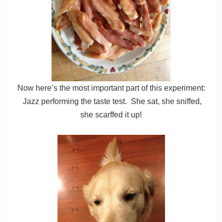
Now here’s the most important part of this experiment:
Jazz performing the taste test. She sat, she sniffed,
she scarffed it up!