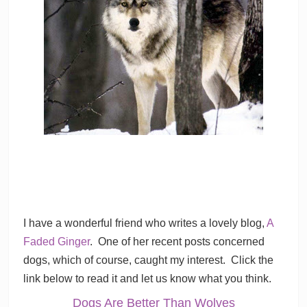
I have a wonderful friend who writes a lovely blog,
A
Faded Ginger
. One of her recent posts concerned
dogs, which of course, caught my interest. Click the
link below to read it and let us know what you think.
Dogs Are Better Than Wolves