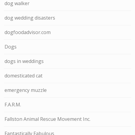
dog walker
dog wedding disasters
dogfoodadvisor.com
Dogs
dogs in weddings
domesticated cat
emergency muzzle
F.A.R.M.
Fallston Animal Rescue Movement Inc.
Fantastically Fabulous