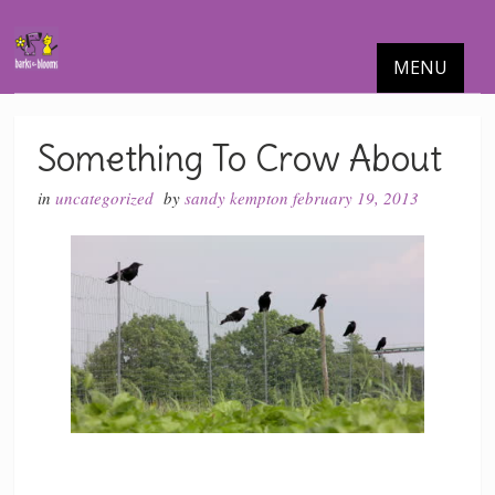
MENU
Something To Crow About
in
uncategorized
by
sandy kempton
february 19, 2013