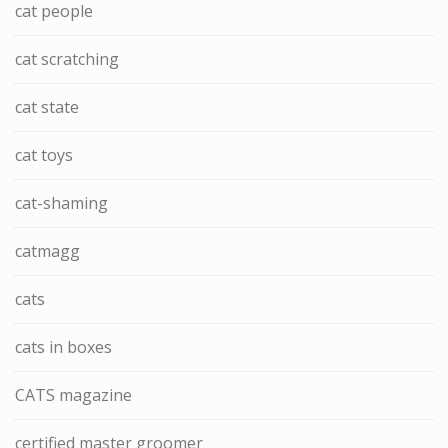
cat people
cat scratching
cat state
cat toys
cat-shaming
catmagg
cats
cats in boxes
CATS magazine
certified master groomer