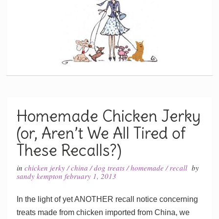
Homemade Chicken Jerky
(or, Aren’t We All Tired of
These Recalls?)
in
chicken jerky
/
china
/
dog treats
/
homemade
/
recall
by
sandy kempton
february 1, 2013
In the light of yet ANOTHER recall notice concerning
treats made from chicken imported from China, we