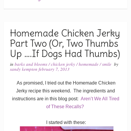
Homemade Chicken Jerky
Part Two (Or, Two Thumbs
Up ….If Dogs Had Thumbs)
in
barks and blooms
/
chicken jerky
/
homemade
/
smile
by
sandy kempton
february 7, 2013
As promised, I tried out the Homemade Chicken
Jerky recipe this weekend. The ingredients and
instructions are in this blog post:
Aren’t We All Tired
of These Recalls?
I started with these: