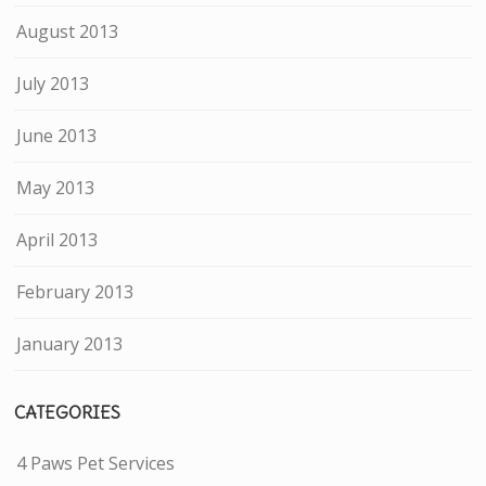
August 2013
July 2013
June 2013
May 2013
April 2013
February 2013
January 2013
CATEGORIES
4 Paws Pet Services