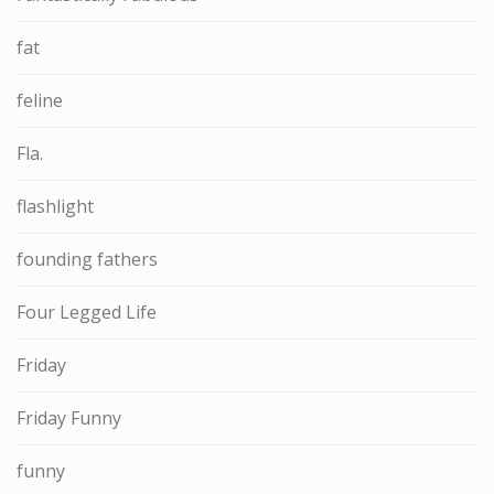
fat
feline
Fla.
flashlight
founding fathers
Four Legged Life
Friday
Friday Funny
funny