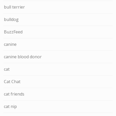
bull terrier
bulldog
BuzzFeed
canine
canine blood donor
cat
Cat Chat
cat friends
cat nip