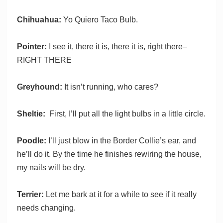
Chihuahua:
Yo Quiero Taco Bulb.
Pointer:
I see it, there it is, there it is, right there–
RIGHT THERE
Greyhound:
It isn’t running, who cares?
Sheltie:
First, I’ll put all the light bulbs in a little circle.
Poodle:
I’ll just blow in the Border Collie’s ear, and
he’ll do it. By the time he finishes rewiring the house,
my nails will be dry.
Terrier:
Let me bark at it for a while to see if it really
needs changing.