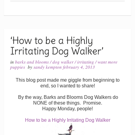
‘How to be a Highly
Irritating Dog Walker’
in
barks and blooms
/
dog walker
/
irritating
/
want more
puppies
by
sandy kempton
february 4, 2013
This blog post made me giggle from beginning to
end, so I wanted to share!
By the way, Barks and Blooms Dog Walkers do
NONE of these things. Promise.
Happy Monday, people!
How to be a Highly Irritating Dog Walker