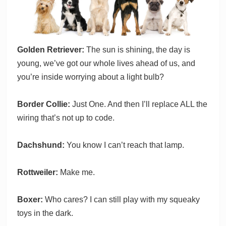
Golden Retriever:
The sun is shining, the day is
young, we’ve got our whole lives ahead of us, and
you’re inside worrying about a light bulb?
Border Collie:
Just One. And then I’ll replace ALL the
wiring that’s not up to code.
Dachshund:
You know I can’t reach that lamp.
Rottweiler:
Make me.
Boxer:
Who cares? I can still play with my squeaky
toys in the dark.