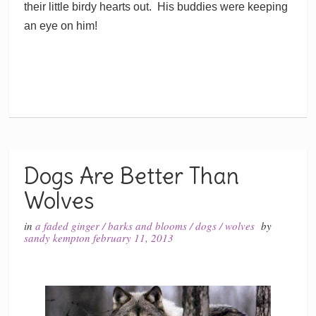
their little birdy hearts out. His buddies were keeping
an eye on him!
Dogs Are Better Than
Wolves
in
a faded ginger
/
barks and blooms
/
dogs
/
wolves
by
sandy kempton
february 11, 2013