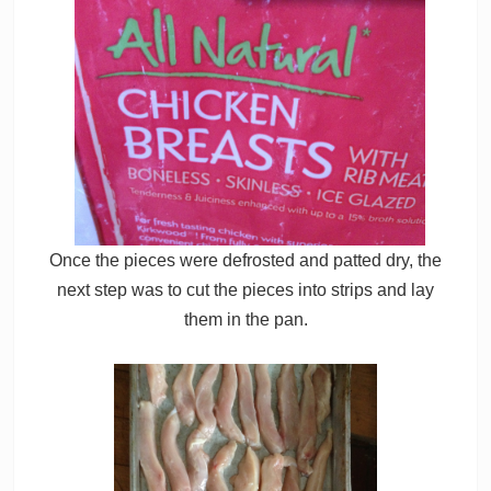
Once the pieces were defrosted and patted dry, the
next step was to cut the pieces into strips and lay
them in the pan.