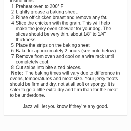
Instructions:
Preheat oven to 200° F
Lightly grease a baking sheet.
Rinse off chicken breast and remove any fat.
Slice the chicken with the grain. This will help
make the jerky even chewier for your dog. The
slices should be very thin, about 1/8″ to 1/4″
thickness.
Place the strips on the baking sheet.
Bake for approximately 2 hours (see note below).
Remove from oven and cool on a wire rack until
completely cool.
Cut strips into bite sized pieces.
Note:
The baking times will vary due to difference in
ovens, temperatures and meat size. Your jerky treats
should be firm and dry, not at all soft or spongy. It is
safer to go a little extra dry and firm than for the meat
to be underdone.
Jazz will let you know if they’re any good.