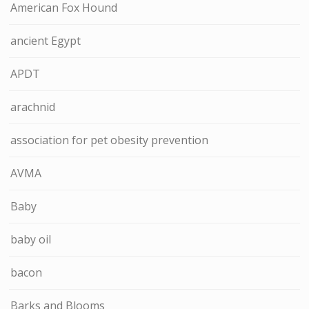
American Fox Hound
ancient Egypt
APDT
arachnid
association for pet obesity prevention
AVMA
Baby
baby oil
bacon
Barks and Blooms