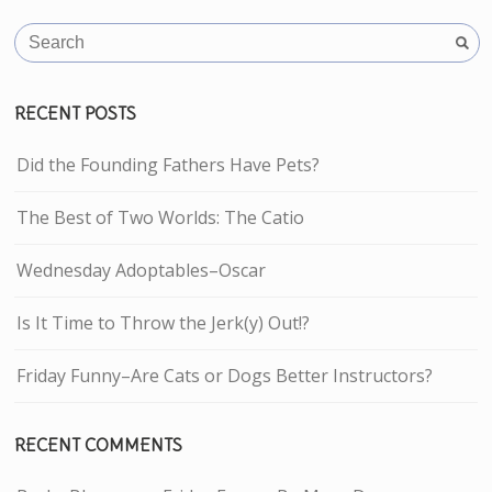
RECENT POSTS
Did the Founding Fathers Have Pets?
The Best of Two Worlds: The Catio
Wednesday Adoptables–Oscar
Is It Time to Throw the Jerk(y) Out!?
Friday Funny–Are Cats or Dogs Better Instructors?
RECENT COMMENTS