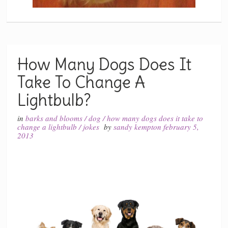
How Many Dogs Does It
Take To Change A
Lightbulb?
in
barks and blooms
/
dog
/
how many dogs does it take to
change a lightbulb
/
jokes
by
sandy kempton
february 5,
2013