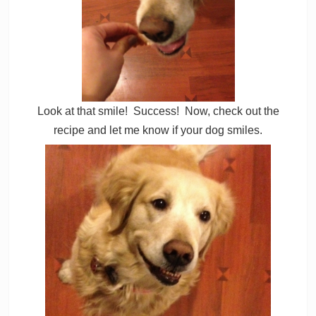
Look at that smile! Success! Now, check out the
recipe and let me know if your dog smiles.