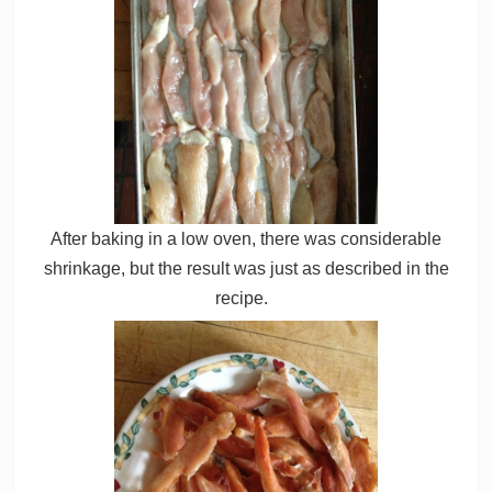
After baking in a low oven, there was considerable
shrinkage, but the result was just as described in the
recipe.