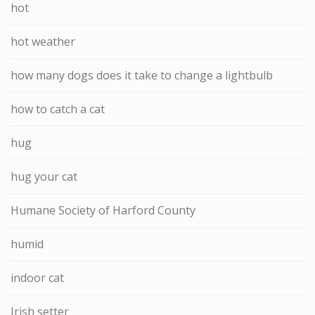
hot
hot weather
how many dogs does it take to change a lightbulb
how to catch a cat
hug
hug your cat
Humane Society of Harford County
humid
indoor cat
Irish setter