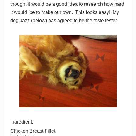
thought it would be a good idea to research how hard
it would be to make our own. This looks easy! My
dog Jazz (below) has agreed to be the taste tester.
Ingredient:
Chicken Breast Fillet