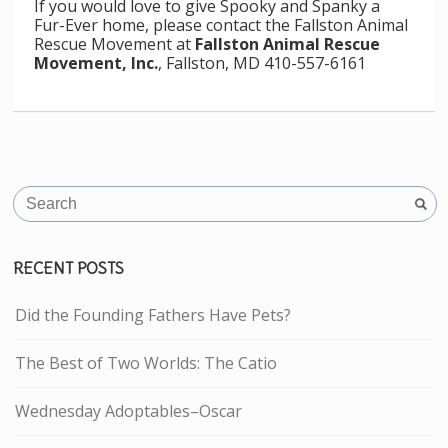
If you would love to give Spooky and Spanky a
Fur-Ever home, please contact the Fallston Animal
Rescue Movement at
Fallston Animal Rescue
Movement, Inc.
, Fallston, MD 410-557-6161
RECENT POSTS
Did the Founding Fathers Have Pets?
The Best of Two Worlds: The Catio
Wednesday Adoptables–Oscar