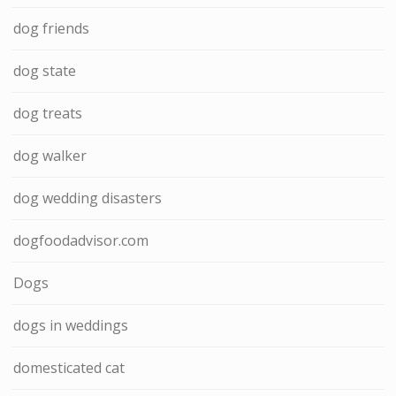
dog friends
dog state
dog treats
dog walker
dog wedding disasters
dogfoodadvisor.com
Dogs
dogs in weddings
domesticated cat