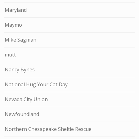
Maryland
Maymo
Mike Sagman
mutt
Nancy Bynes
National Hug Your Cat Day
Nevada City Union
Newfoundland
Northern Chesapeake Sheltie Rescue