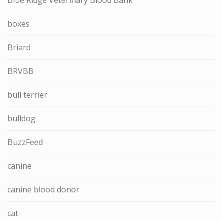
boxes
Briard
BRVBB
bull terrier
bulldog
BuzzFeed
canine
canine blood donor
cat