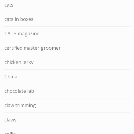
cats
cats in boxes
CATS magazine
certified master groomer
chicken jerky
China
chocolate lab
claw trimming
claws
collie