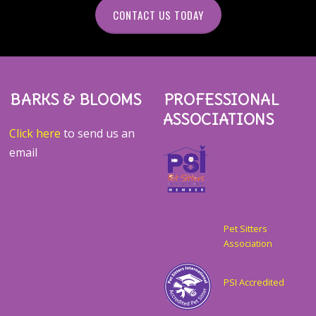
CONTACT US TODAY
BARKS & BLOOMS
PROFESSIONAL
ASSOCIATIONS
Click here
to send us an
email
Pet Sitters
Association
PSI Accredited