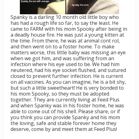
Spanky is a darling 10 month old little boy who
has had a rough life so far, to say the least. He
came to FARM with his mom Spooky after being in
a deadly house fire. He was just a young kitten at
the time. From there, he was at animal cont
rol,
and then went on to a foster home. To make
matters worse, this little baby was missing an eye
when we got him, and was suffering from an
infection where his eye used to be. We had him
neutered, had his eye socket flushed, and sutured
closed to prevent further infection. He is current
on all vaccines. As you can imagine, he is a bit shy,
but such a little sweetheart! He is very bonded to
his mom Spooky, so they must be adopted
together. They are currently living at Feed Plus
and when Spanky was in his foster home, he was
able to come out of his shell. Please share, or if
you think you can provide Spanky and his mom
the loving, safe and stable forever home they
deserve, come by and meet them at Feed Plus!