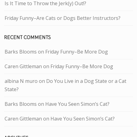
Is It Time to Throw the Jerk(y) Out!?
Friday Funny–Are Cats or Dogs Better Instructors?
RECENT COMMENTS
Barks Blooms
on
Friday Funny–Be More Dog
Caren Gittleman
on
Friday Funny–Be More Dog
albina N muro
on
Do You Live in a Dog State or a Cat
State?
Barks Blooms
on
Have You Seen Simon’s Cat?
Caren Gittleman
on
Have You Seen Simon’s Cat?