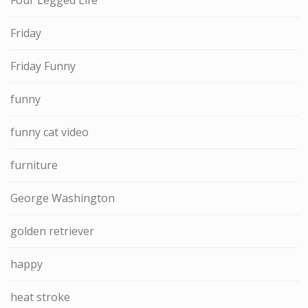
Friday
Friday Funny
funny
funny cat video
furniture
George Washington
golden retriever
happy
heat stroke