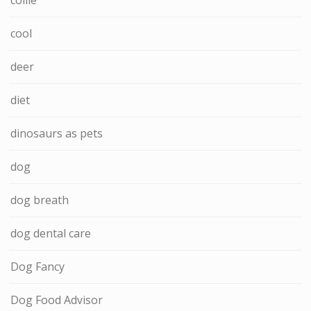
cool
deer
diet
dinosaurs as pets
dog
dog breath
dog dental care
Dog Fancy
Dog Food Advisor