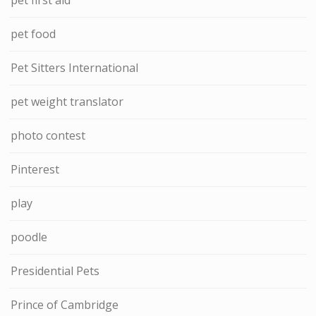
pet food
Pet Sitters International
pet weight translator
photo contest
Pinterest
play
poodle
Presidential Pets
Prince of Cambridge