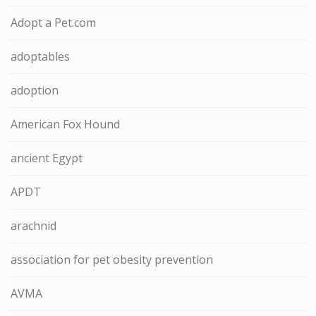
Adopt a Pet.com
adoptables
adoption
American Fox Hound
ancient Egypt
APDT
arachnid
association for pet obesity prevention
AVMA