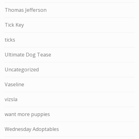
Thomas Jefferson
Tick Key
ticks
Ultimate Dog Tease
Uncategorized
Vaseline
vizsla
want more puppies
Wednesday Adoptables