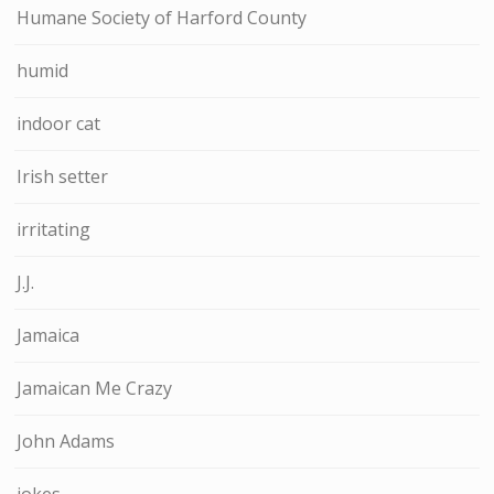
Humane Society of Harford County
humid
indoor cat
Irish setter
irritating
J.J.
Jamaica
Jamaican Me Crazy
John Adams
jokes