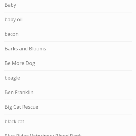
Baby
baby oil
bacon
Barks and Blooms
Be More Dog
beagle
Ben Franklin
Big Cat Rescue
black cat
Blue Ridge Veterinary Blood Bank