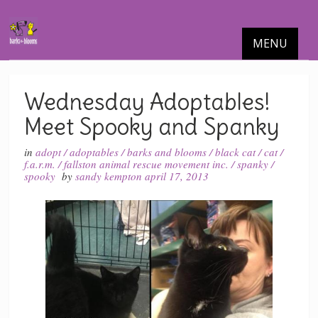
MENU
Wednesday Adoptables!
Meet Spooky and Spanky
in
adopt
/
adoptables
/
barks and blooms
/
black cat
/
cat
/
f.a.r.m.
/
fallston animal rescue movement inc.
/
spanky
/
spooky
by
sandy kempton
april 17, 2013