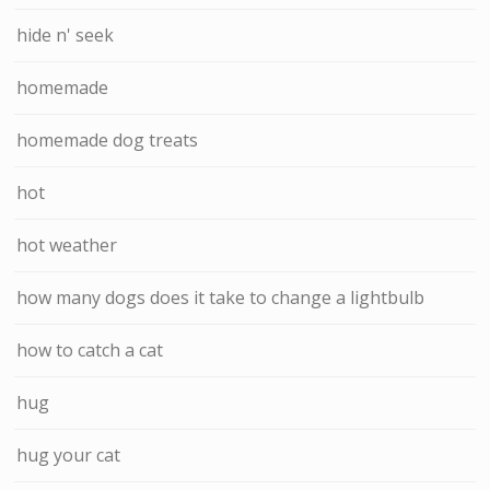
hide n' seek
homemade
homemade dog treats
hot
hot weather
how many dogs does it take to change a lightbulb
how to catch a cat
hug
hug your cat