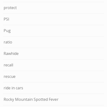
protect
PSI
Pug
ratio
Rawhide
recall
rescue
ride in cars
Rocky Mountain Spotted Fever