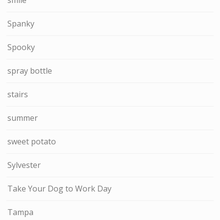
Spanky
Spooky
spray bottle
stairs
summer
sweet potato
Sylvester
Take Your Dog to Work Day
Tampa