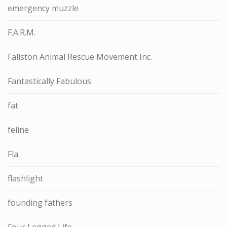
emergency muzzle
F.A.R.M.
Fallston Animal Rescue Movement Inc.
Fantastically Fabulous
fat
feline
Fla.
flashlight
founding fathers
Four Legged Life