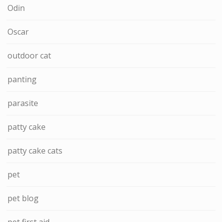
Odin
Oscar
outdoor cat
panting
parasite
patty cake
patty cake cats
pet
pet blog
pet first aid