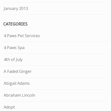
January 2013
CATEGORIES
4 Paws Pet Services
4 Paws Spa
4th of July
A Faded Ginger
Abigail Adams
Abraham Lincoln
Adopt