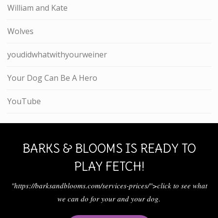
William and Kate
Wolves
youdidwhatwithyourweiner
Your Dog Can Be A Hero
YouTube
BARKS & BLOOMS IS READY TO
PLAY FETCH!
"https://barksandblooms.com/services-prices/">click to see what
we can do for your and your dog.