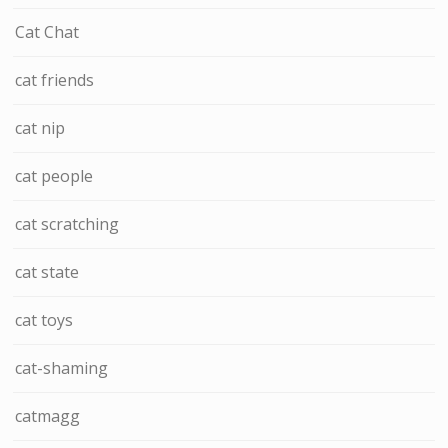
Cat Chat
cat friends
cat nip
cat people
cat scratching
cat state
cat toys
cat-shaming
catmagg