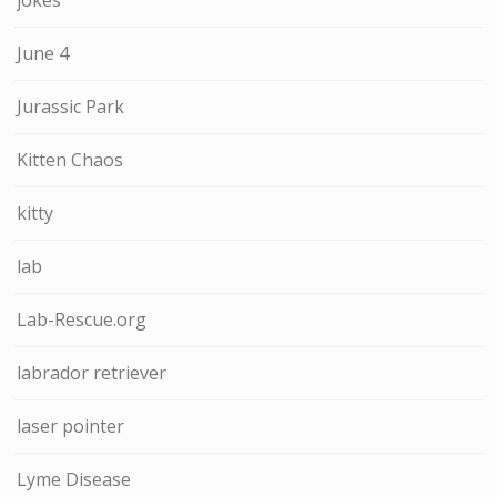
June 4
Jurassic Park
Kitten Chaos
kitty
lab
Lab-Rescue.org
labrador retriever
laser pointer
Lyme Disease