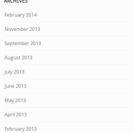
ARCHIVES
February 2014
November 2013
September 2013
August 2013
July 2013
June 2013
May 2013
April 2013
February 2013