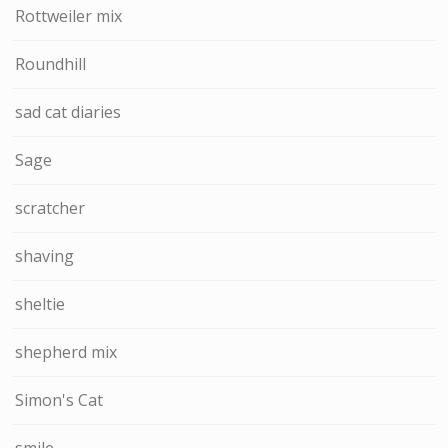
Rottweiler mix
Roundhill
sad cat diaries
Sage
scratcher
shaving
sheltie
shepherd mix
Simon's Cat
smile