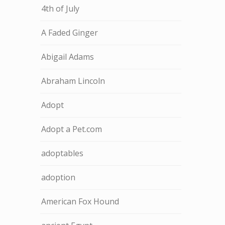
4th of July
A Faded Ginger
Abigail Adams
Abraham Lincoln
Adopt
Adopt a Pet.com
adoptables
adoption
American Fox Hound