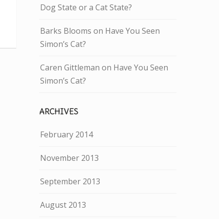
Dog State or a Cat State?
Barks Blooms
on
Have You Seen
Simon’s Cat?
Caren Gittleman
on
Have You Seen
Simon’s Cat?
ARCHIVES
February 2014
November 2013
September 2013
August 2013