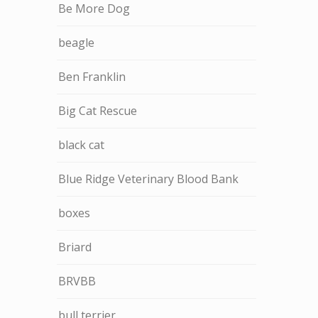
Be More Dog
beagle
Ben Franklin
Big Cat Rescue
black cat
Blue Ridge Veterinary Blood Bank
boxes
Briard
BRVBB
bull terrier