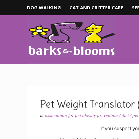
DOG WALKING
CAT AND CRITTER CARE
SE
Pet Weight Translator 
in
association for pet obesity prevention
/
diet
/
pet
If you suspect you