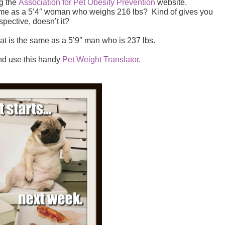
ng the
Association for Pet Obesity Prevention
website.
same as a 5’4″ woman who weighs 216 lbs? Kind of gives you
spective, doesn’t it?
at is the same as a 5’9″ man who is 237 lbs.
nd use this handy
Pet Weight Translator
.