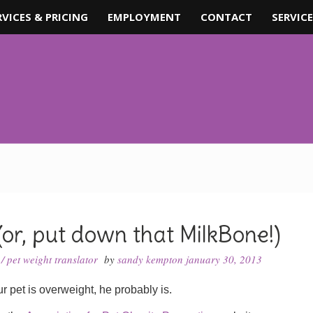
RVICES & PRICING
EMPLOYMENT
CONTACT
SERVICE
(or, put down that MilkBone!)
/
pet weight translator
by
sandy kempton
january 30, 2013
r pet is overweight, he probably is.