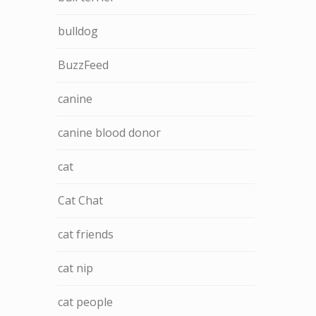
bulldog
BuzzFeed
canine
canine blood donor
cat
Cat Chat
cat friends
cat nip
cat people