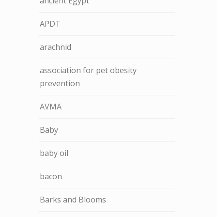
ancient Egypt
APDT
arachnid
association for pet obesity
prevention
AVMA
Baby
baby oil
bacon
Barks and Blooms