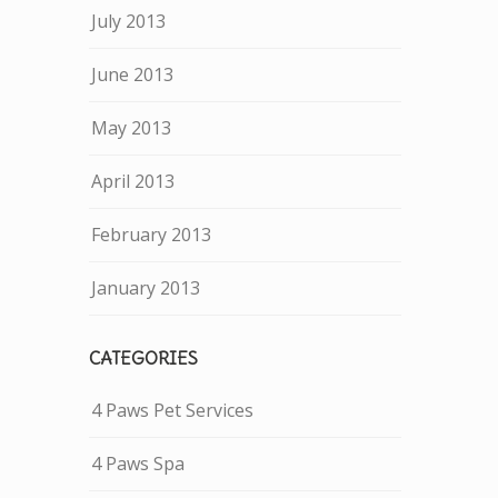
July 2013
June 2013
May 2013
April 2013
February 2013
January 2013
CATEGORIES
4 Paws Pet Services
4 Paws Spa