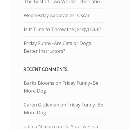
The Best of Two Worlds: The Catio
Wednesday Adoptables–Oscar
Is It Time to Throw the Jerk(y) Out!?
Friday Funny–Are Cats or Dogs
Better Instructors?
RECENT COMMENTS
Barks Blooms
on
Friday Funny–Be
More Dog
Caren Gittleman
on
Friday Funny–Be
More Dog
albina N muro
on
Do You Live in a