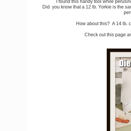
I found this handy tool while perusi
Did you know that a 12 lb. Yorkie is the 
per
How about this? A 14 lb. c
Check out this page a