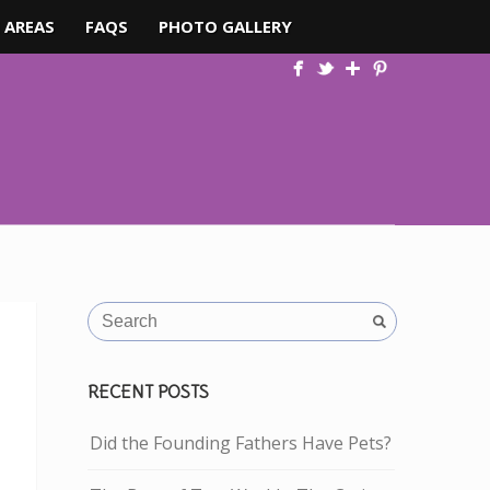
 AREAS
FAQS
PHOTO GALLERY
RECENT POSTS
Did the Founding Fathers Have Pets?